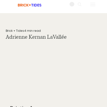
BRICK+
TIDES
Brick + Tides
4 min read
Adrienne Kernan LaVallée