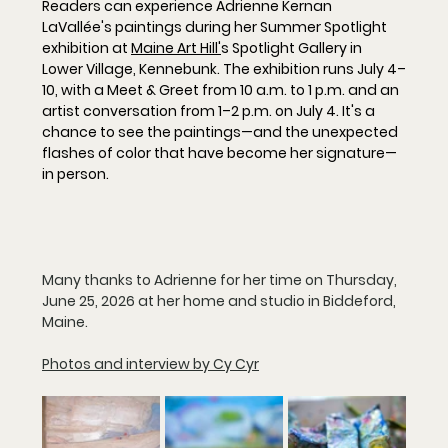
Readers can experience Adrienne Kernan 
LaVallée's paintings during her 
Summer Spotlight
exhibition at 
Maine Art Hill'
s Spotlight Gallery
 in 
Lower Village, Kennebunk. The exhibition runs 
July 4–
10
, with a 
Meet & Greet from 10 a.m. to 1 p.m.
 and an 
artist conversation from 1–2 p.m. on July 4
. It's a 
chance to see the paintings—and the unexpected 
flashes of color that have become her signature—
in person.
Many thanks to Adrienne for her time on Thursday, 
June 25, 2026 at her home and studio in Biddeford, 
Maine.
Photos and interview by Cy Cyr