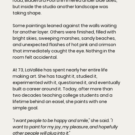
road, Biddeford Pool shimmered under blue skies, 
but inside the studio another landscape was 
taking shape.
Some paintings leaned against the walls waiting 
for another layer. Others were finished, filled with 
bright skies, sweeping marshes, sandy beaches, 
and unexpected flashes of hot pink and crimson 
that immediately caught the eye. Nothing in the 
room felt accidental.
At 73, LaVallée has spent nearly her entire life 
making art. She has taught it, studied it, 
experimented with it, questioned it, and eventually 
built a career around it. Today, after more than 
two decades teaching college students and a 
lifetime behind an easel, she paints with one 
simple goal.
"I want people to be happy and smile,"
 she said. 
"I 
want to paint for my joy, my pleasure, and hopefully 
other people will plug into it."