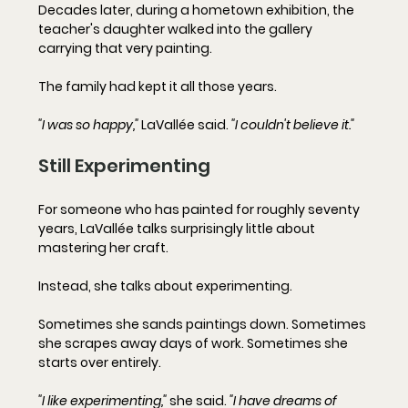
Decades later, during a hometown exhibition, the 
teacher's daughter walked into the gallery 
carrying that very painting.
The family had kept it all those years.
"I was so happy,"
 LaVallée said. 
"I couldn't believe it."
Still Experimenting
For someone who has painted for roughly seventy 
years, LaVallée talks surprisingly little about 
mastering her craft.
Instead, she talks about experimenting.
Sometimes she sands paintings down. Sometimes 
she scrapes away days of work. Sometimes she 
starts over entirely.
"I like experimenting,"
 she said. 
"I have dreams of 