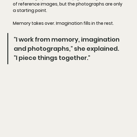
of reference images, but the photographs are only 
a starting point.
Memory takes over. Imagination fills in the rest.
"I work from memory, imagination 
and photographs," she explained. 
"I piece things together."