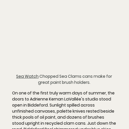
Sea Watch
 Chopped Sea Clams cans make for 
great paint brush holders. 
On one of the first truly warm days of summer, the 
doors to Adrienne Kernan LaVallée's studio stood 
open in Biddeford. Sunlight spilled across 
unfinished canvases, palette knives rested beside 
thick pools of oil paint, and dozens of brushes 
stood upright in recycled clam cans. Just down the 