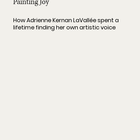
Painting Joy
How Adrienne Kernan LaVallée spent a 
lifetime finding her own artistic voice