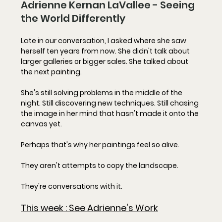
Adrienne Kernan LaVallee - Seeing 
the World Differently
Late in our conversation, I asked where she saw 
herself ten years from now. She didn't talk about 
larger galleries or bigger sales. She talked about 
the next painting.
She's still solving problems in the middle of the 
night. Still discovering new techniques. Still chasing 
the image in her mind that hasn't made it onto the 
canvas yet.
Perhaps that's why her paintings feel so alive.
They aren't attempts to copy the landscape.
They're conversations with it.
This week : 
See Adrienne's Work