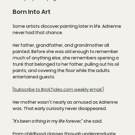
Born Into Art
Some artists discover painting later in life. Adrienne 
never had that chance.
Her father, grandfather, and grandmother all 
painted. Before she was old enough to remember 
much of anything else, she remembers opening a 
trunk that belonged to her father, pulling out his oil 
paints, and covering the floor while the adults 
entertained guests.
[Subscribe to BrickTides.com weekly email.]
Her mother wasn't nearly as amused as Adrienne 
was. That early curiosity never disappeared.
"It's been a thing in my life forever,"
 she said.
From childhood classes through undergraduate 