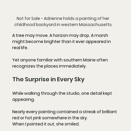
Not for Sale - Adrienne holds a painting of her 
childhood backyard in western Massachusetts.
A tree may move. A horizon may drop. A marsh 
might become brighter than it ever appeared in 
real life. 
Yet anyone familiar with southern Maine often 
recognizes the places immediately.
The Surprise in Every Sky
While walking through the studio, one detail kept 
appearing.
Nearly every painting contained a streak of brilliant 
red or hot pink somewhere in the sky.
When I pointed it out, she smiled.