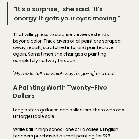
"It's a surprise," she said. "It's 
energy. It gets your eyes moving."
That willingness to surprise viewers extends 
beyond color. Thick layers of oil paint are scraped 
away, rebuilt, scratched into, and painted over 
again. Sometimes she changes a painting 
completely halfway through.
"My marks tell me which way I'm going,"
 she said.
A Painting Worth Twenty-Five 
Dollars
Long before galleries and collectors, there was one 
unforgettable sale.
While still in high school, one of LaVallee's English 
teachers purchased a small painting for $25. 