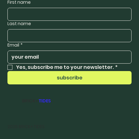
First name
Last name
Email
*
Yes, subscribe me to your newsletter.
*
subscribe
BRICK+
TIDES
2025 BRICK+TIDES