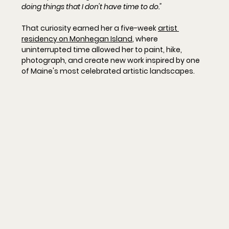
doing things that I don't have time to do."
That curiosity earned her a five-week 
artist 
residency on Monhegan Island
, where 
uninterrupted time allowed her to paint, hike, 
photograph, and create new work inspired by one 
of Maine's most celebrated artistic landscapes.