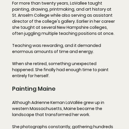
For more than twenty years, LaVallee taught 
painting, drawing, printmaking, and art history at 
St. Anselm College while also serving as assistant 
director of the college's gallery. Earlier in her career 
she taught at several New Hampshire colleges, 
often juggling multiple teaching positions at once.
Teaching was rewarding, and it demanded 
enormous amounts of time and energy.
When she retired, something unexpected 
happened. She finally had enough time to paint 
entirely for herself.
Painting Maine
Although Adrienne Kernan LaVallée grew up in 
western Massachusetts, Maine became the 
landscape that transformed her work.
She photographs constantly, gathering hundreds 