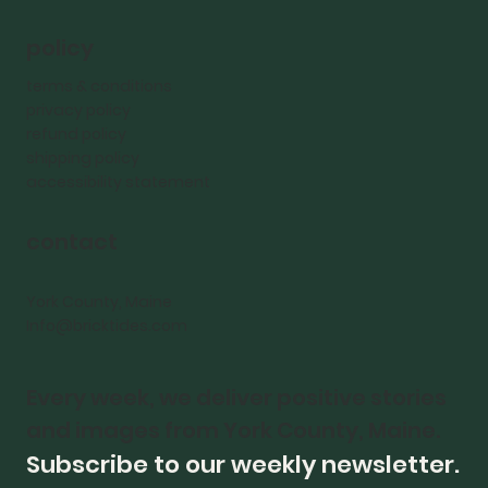
policy
terms & conditions
privacy policy
refund policy
shipping policy
accessibility statement
contact
York County, Maine
Info@bricktides.com
Every week, we deliver positive stories 
and images from York County, Maine.
Subscribe to our weekly newsletter.