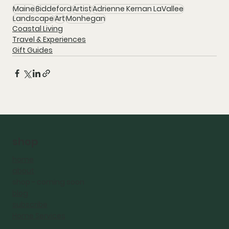
Maine
Biddeford
Artist
Adrienne Kernan LaVallee
Landscape
Art
Monhegan
Coastal Living
Travel & Experiences
Gift Guides
shop
home
about
shop - coming
soon
blog
subscribe
Home Services