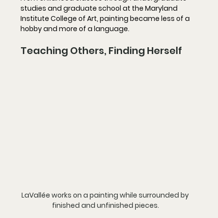
studies and graduate school at the Maryland 
Institute College of Art, painting became less of a 
hobby and more of a language.
Teaching Others, Finding Herself
LaVallée works on a painting while surrounded by 
finished and unfinished pieces.