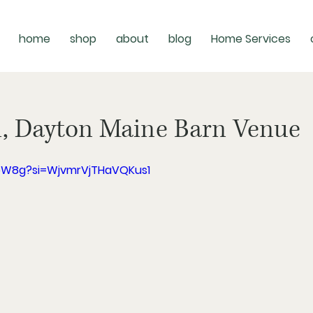
home
shop
about
blog
Home Services
n, Dayton Maine Barn Venue
P5W8g?si=WjvmrVjTHaVQKus1