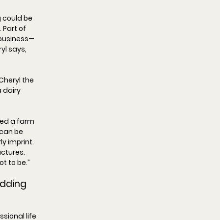
 could be 
 Part of 
business—
yl says, 
Cheryl the 
 dairy 
ted a farm 
 can be 
y imprint. 
uctures. 
got to be.
”
dding 
sional life 