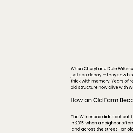
When Cheryl and Dale Wilkinso
just see decay — they saw his
thick with memory. Years of re
old structure now alive with w
How an Old Farm Bec
The Wilkinsons didn’t set out 
In 
2015
, when a neighbor offer
land across the street—an ol