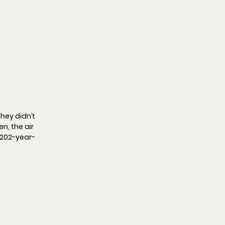
hey didn’t 
, the air 
a 202-year-