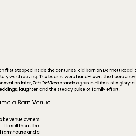
n first stepped inside the centuries-old barn on Dennett Road, t
tory worth saving. The beams were hand-hewn, the floors uneven
novation later, 
This Old Barn
 stands again in all its rustic glory: 
eddings, laughter, and the steady pulse of family effort.
ame a Barn Venue
to be venue owners. 
ed to sell them the 
d farmhouse and a 