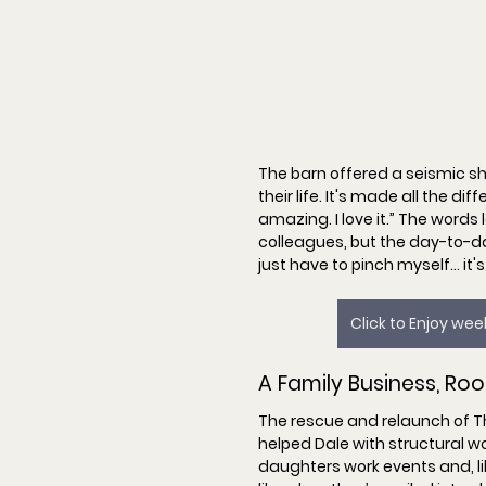
The barn offered a seismic shi
their life. It's made all the di
amazing. I love it.
” The words 
colleagues, but the day-to-da
just have to pinch myself… it's
Click to Enjoy we
A Family Business, Roo
The rescue and relaunch of Th
helped Dale with structural wo
daughters work events and, lik