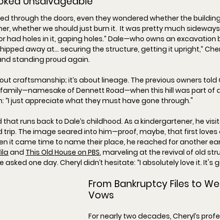
ooked Unsalvageable
ked through the doors, even they wondered whether the building
r, whether we should just burn it.  It was pretty much sideways.
r had holes in it, gaping holes.
” Dale—who owns an excavation 
chipped away at… securing the structure, getting it upright,
” Cher
 and standing proud again.
bout craftsmanship; it’s about lineage. The previous owners told 
 family—namesake of Dennett Road—when this hill was part of a
: “
I just appreciate what they must have gone through."
 that runs back to Dale’s childhood. As a kindergartener, he visi
ld trip. The image seared into him—proof, maybe, that first loves
when it came time to name their place, he reached for another earl
ila
 and 
This Old House
 on PBS
, marveling at the revival of old str
he asked one day. Cheryl didn’t hesitate: “
I absolutely love it. It's 
From Bankruptcy Files to We
Vows
For nearly two decades, Cheryl’s profes