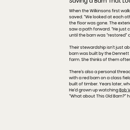
Saving a Barn That L
When the Wilkinsons first wal
saved. “
We looked at each othe
the floor was gone. The exterio
saw a path forward. “
He just 
until the barn was “
restored
”
Their stewardship isn’t just a
barn was built by the 
Dennett
farm. She thinks of them often
There’s also a personal thread
with a red barn on a class fie
built of timber. Years later, 
He’d grown up watching 
Bob V
“
What about This Old Barn?
” 