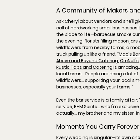
A Community of Makers an
Ask Cheryl about vendors and she’ll giv
call of hardworking small businesses t
the place to life—barbecue smoke curl
the evening, florists filling mason jars 
wildflowers from nearby farms, a mobi
truck pulling up like a friend. “
Mac's Ba
Above and Beyond Catering
, 
OreNell's
,
Rustic Taps
 and Catering 
is amazing… 
local farms… People are doing a lot of 
wildflowers… supporting your local sma
businesses, especially your farms.
”
Even the bar service is a family affair: 
service, B+M Spirits… who I'm exclusive
actually… my brother and my sister-in
Moments You Carry Forever
Every wedding is singular—its own ch