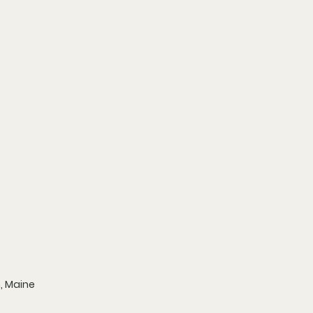
n, Maine