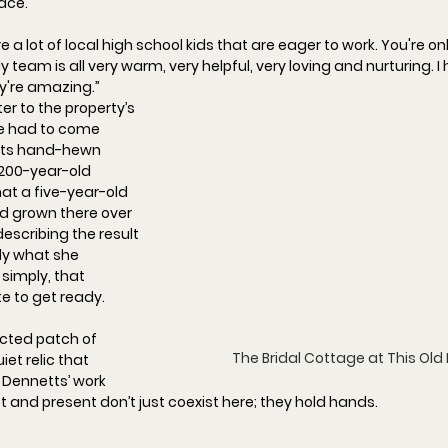
lace.
ire a lot of local high school kids that are eager to work.
 You
're o
y team is all very warm, very helpful, very loving and nurturing. I
ey're amazing.
”
ter to the property’s 
e had to come 
its hand-hewn 
200-year-old 
at a five-year-old 
had grown there over 
describing the result
ly what she 
simply, that 
e to get ready.
ected 
patch of 
The Bridal Cottage at This Old
et relic that 
 Dennetts’ work 
st and present don’t just coexist here; they hold hands.