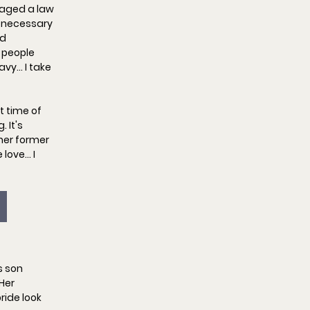
naged a law 
—necessary 
d 
 people 
avy… I take 
 time of 
 It's 
her former 
 love… I 
s son 
Her 
ride look 