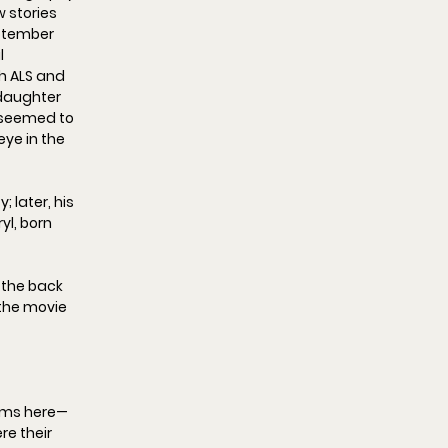
 stories 
ptember 
l 
h ALS and 
daughter 
 seemed to 
eye in the 
later, his 
l, born 
o the back 
 the movie 
oms
 here—
re their 