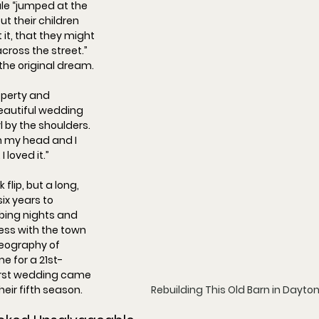
le “
jumped at the 
out their children 
it, that they might 
cross the street.
” 
he original dream.
perty and 
eautiful wedding 
 by the shoulders. 
 my head and I 
 loved it.
”
lip, but a long, 
 six years to 
ibing nights and 
ss with the town 
reography of 
me for a 21st-
first wedding came 
Rebuilding This Old Barn in Dayto
their fifth season.