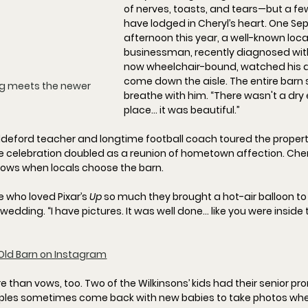
of nerves, toasts, and tears—but a few
have lodged in Cheryl’s heart. One Se
afternoon this year, a well-known loca
businessman, recently diagnosed wit
now wheelchair-bound, watched his 
come down the aisle. The entire barn
ng meets the newer 
breathe with him. “
There wasn't a dry 
place… it was beautiful.
”
deford teacher and longtime football coach toured the property; 
 celebration doubled as a reunion of hometown affection. Chery
 glows when locals choose the barn.
 who loved Pixar’s 
Up
 so much they brought a 
hot-air balloon
 t
 wedding. “
I have pictures. It was well done… like you were inside
Old Barn on Instagram
than vows, too. Two of the Wilkinsons’ kids had their 
senior pr
ples sometimes 
come back with new babies
 to take photos whe