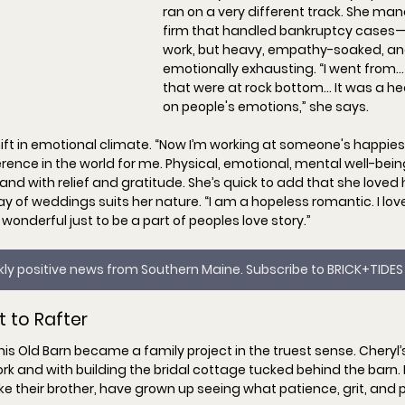
ran on a very different track. She ma
firm that handled bankruptcy cases
work, but heavy, empathy-soaked, an
emotionally exhausting. “
I went from…
that were at rock bottom… It was a he
on people's emotions,
” she says.
ft in emotional climate. “
Now I’m working at someone's happiest
fference in the world for me. Physical, emotional, mental well-being.
land with relief and gratitude. She’s quick to add that she loved 
y of weddings suits her nature. “
I am a hopeless romantic. I love
 wonderful just to be a part of peoples love story.
”
ekly positive news from Southern Maine. Subscribe to BRICK+TIDES
t to Rafter
is Old Barn became a family project in the truest sense. Cheryl’
rk and with building the 
bridal cottage
 tucked behind the barn. 
e their brother, have grown up seeing what patience, grit, and p