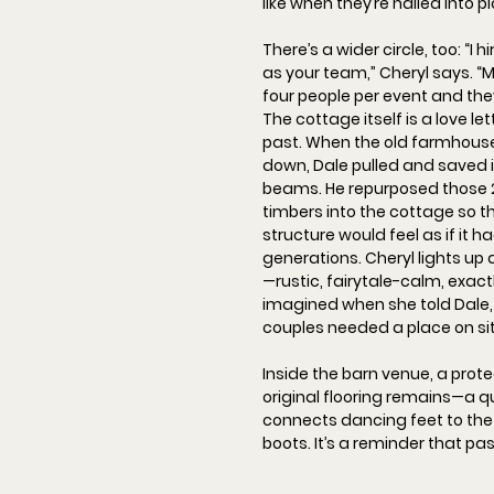
like when they’re nailed into p
There’s a wider circle, too: “
I h
as your team,
” Cheryl says. “
M
four people per event and th
The cottage itself is a love let
past. When the old farmhous
down, Dale pulled and saved 
beams. He repurposed those 
timbers into the cottage so th
structure would feel as if it 
generations. Cheryl lights up 
—rustic, fairytale-calm, exact
imagined when she told Dale, 
couples needed a place on sit
Inside the barn venue, a prot
original flooring
 remains—a qui
connects dancing feet to the
boots. It’s a reminder that pa