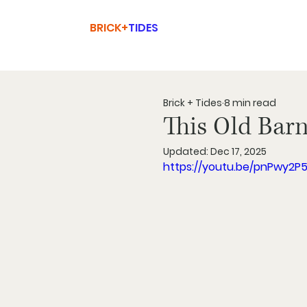
BRICK+
TIDES
Brick + Tides
8 min read
This Old Bar
Updated:
Dec 17, 2025
https://youtu.be/pnPwy2