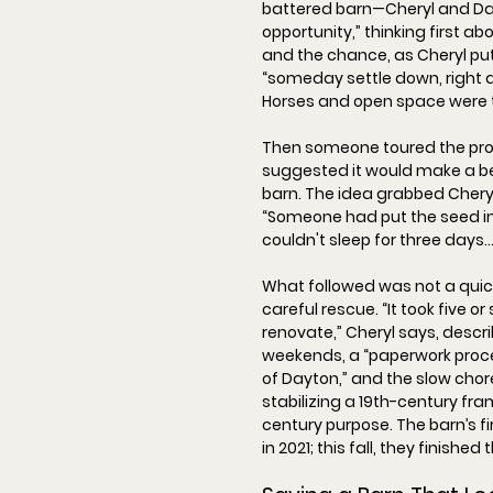
battered barn—Cheryl and Da
opportunity
,” thinking first ab
and the chance, as Cheryl put 
“
someday settle down, right a
Horses and open space were t
Then someone toured the pro
suggested it would make a b
barn. The idea grabbed Cheryl
“
Someone had put the seed in
couldn't sleep for three days… I
What followed was not a quick f
careful rescue. “
It took five or
renovate,
” Cheryl says, descr
weekends, a “
paperwork proce
of Dayton,
” and the slow cho
stabilizing a 19th-century fra
century purpose. The barn’s 
in 
2021
; this fall, they finished 