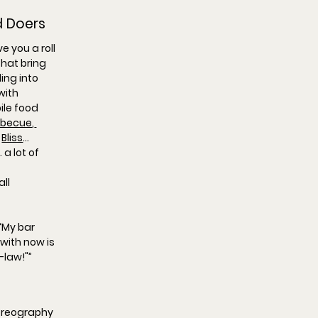
d Doers
e you a roll 
hat bring 
ing into 
with 
le food 
rbecue
,
 
Bliss
… 
a lot of 
ll 
“
My bar 
 with now is 
-law!"
”
oreography 