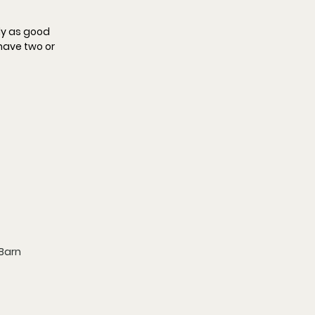
nly as good 
 have two or 
 Barn