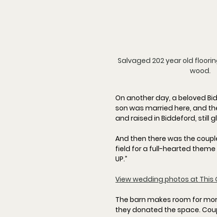
Salvaged 202 year old floori
wood.
On another day, a beloved Bid
son was married here, and the
and raised in Biddeford, still
And then there was the couple
field for a full-hearted theme
UP.
”
View wedding photos at This 
The barn makes room for more 
they donated the space. Cou