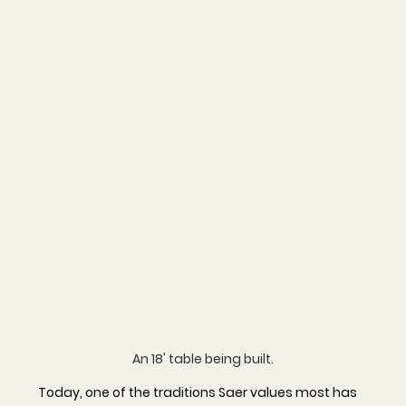
An 18' table being built.
Today, one of the traditions Saer values most has 