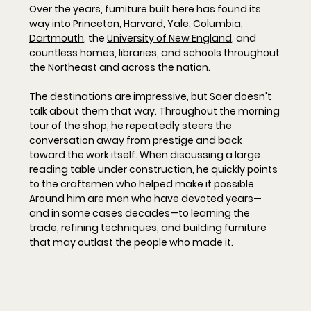
Over the years, furniture built here has found its 
way into 
Princeton
, 
Harvard
, 
Yale
, 
Columbia
, 
Dartmouth
, the 
University of New England
, and 
countless homes, libraries, and schools throughout 
the Northeast and across the nation.
The destinations are impressive, but Saer doesn't 
talk about them that way. Throughout the morning 
tour of the shop, he repeatedly steers the 
conversation away from prestige and back 
toward the work itself. When discussing a large 
reading table under construction, he quickly points 
to the craftsmen who helped make it possible. 
Around him are men who have devoted years—
and in some cases decades—to learning the 
trade, refining techniques, and building furniture 
that may outlast the people who made it.