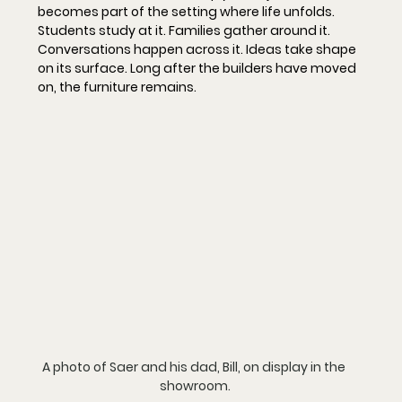
becomes part of the setting where life unfolds. 
Students study at it. Families gather around it. 
Conversations happen across it. Ideas take shape 
on its surface. Long after the builders have moved 
on, the furniture remains.
A photo of Saer and his dad, Bill, on display in the 
showroom.