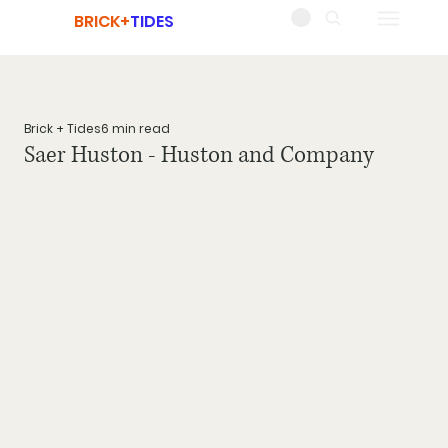
BRICK+
TIDES
Brick + Tides
6 min read
Saer Huston - Huston and Company