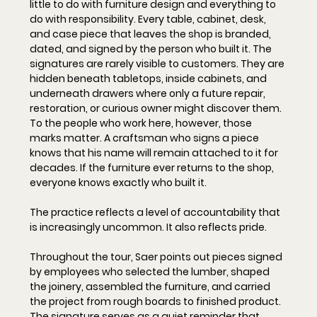
little to do with furniture design and everything to 
do with responsibility. Every table, cabinet, desk, 
and case piece that leaves the shop is branded, 
dated, and signed by the person who built it. The 
signatures are rarely visible to customers. They are 
hidden beneath tabletops, inside cabinets, and 
underneath drawers where only a future repair, 
restoration, or curious owner might discover them. 
To the people who work here, however, those 
marks matter. A craftsman who signs a piece 
knows that his name will remain attached to it for 
decades. If the furniture ever returns to the shop, 
everyone knows exactly who built it.
The practice reflects a level of accountability that 
is increasingly uncommon. It also reflects pride. 
Throughout the tour, Saer points out pieces signed 
by employees who selected the lumber, shaped 
the joinery, assembled the furniture, and carried 
the project from rough boards to finished product. 
The signature serves as a quiet reminder that 