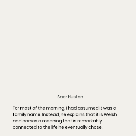
Saer Huston
For most of the morning, I had assumed it was a 
family name. Instead, he explains that it is Welsh 
and carries a meaning that is remarkably 
connected to the life he eventually chose.