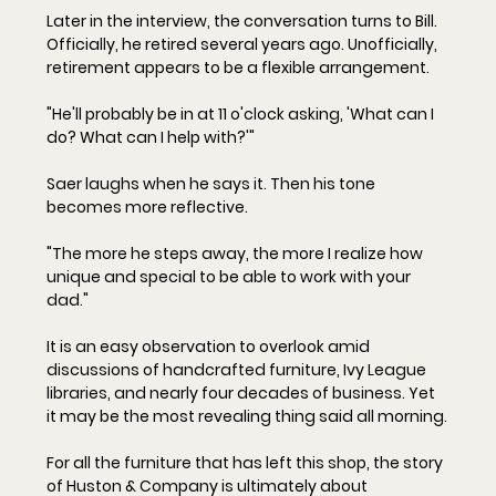
Later in the interview, the conversation turns to Bill. 
Officially, he retired several years ago. Unofficially, 
retirement appears to be a flexible arrangement.
"He'll probably be in at 11 o'clock asking, 'What can I 
do? What can I help with?'"
Saer laughs when he says it. Then his tone 
becomes more reflective.
"The more he steps away, the more I realize how 
unique and special to be able to work with your 
dad."
It is an easy observation to overlook amid 
discussions of handcrafted furniture, Ivy League 
libraries, and nearly four decades of business. Yet 
it may be the most revealing thing said all morning.
For all the furniture that has left this shop, the story 
of Huston & Company is ultimately about 