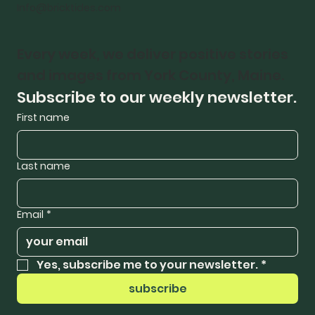
Info@bricktides.com
Every week, we deliver positive stories 
and images from York County, Maine.
Subscribe to our weekly newsletter.
First name
Last name
Email
*
Yes, subscribe me to your newsletter.
*
subscribe