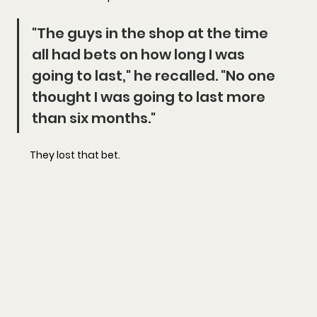
"The guys in the shop at the time 
all had bets on how long I was 
going to last," he recalled. "No one 
thought I was going to last more 
than six months."
They lost that bet.