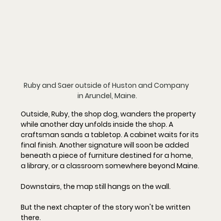
Ruby and Saer outside of Huston and Company 
in Arundel, Maine.
Outside, Ruby, the shop dog, wanders the property 
while another day unfolds inside the shop. A 
craftsman sands a tabletop. A cabinet waits for its 
final finish. Another signature will soon be added 
beneath a piece of furniture destined for a home, 
a library, or a classroom somewhere beyond Maine.
Downstairs, the map still hangs on the wall.
But the next chapter of the story won't be written 
there.