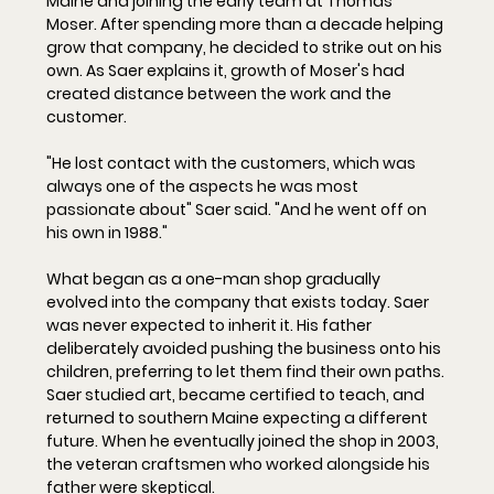
Maine and joining the early team at Thomas 
Moser. After spending more than a decade helping 
grow that company, he decided to strike out on his 
own. As Saer explains it, growth of Moser's had 
created distance between the work and the 
customer.
"He lost contact with the cus
tomers, which was 
always one of the aspects he was most 
passionate about" Saer said. "And he went off on 
his own in 1988."
What began as a one-man shop gradually 
evolved into the company that exists today. Saer 
was never expected to inherit it. His father 
deliberately avoided pushing the business onto his 
children, preferring to let them find their own paths. 
Saer studied art, became certified to teach, and 
returned to southern Maine expecting a different 
future. When he eventually joined the shop in 2003, 
the veteran craftsmen who worked alongside his 
father were skeptical.