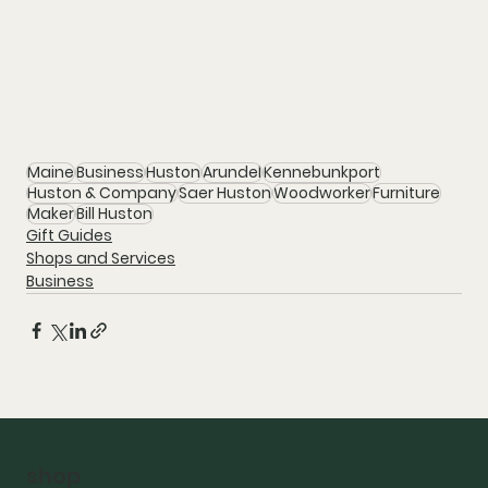
Maine
Business
Huston
Arundel
Kennebunkport
Huston & Company
Saer Huston
Woodworker
Furniture
Maker
Bill Huston
Gift Guides
Shops and Services
Business
shop