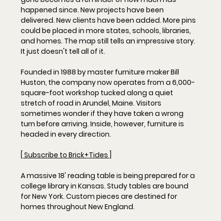
happened since. New projects have been 
delivered. New clients have been added. More pins 
could be placed in more states, schools, libraries, 
and homes. The map still tells an impressive story. 
It just doesn't tell all of it.
Founded in 1988 by master furniture maker Bill 
Huston, the company now operates from a 6,000-
square-foot workshop tucked along a quiet 
stretch of road in Arundel, Maine. Visitors 
sometimes wonder if they have taken a wrong 
turn before arriving. Inside, however, furniture is 
headed in every direction. 
[ Subscribe to Brick+Tides ]
A massive 18' reading table is being prepared for a 
college library in Kansas. Study tables are bound 
for New York. Custom pieces are destined for 
homes throughout New England. 