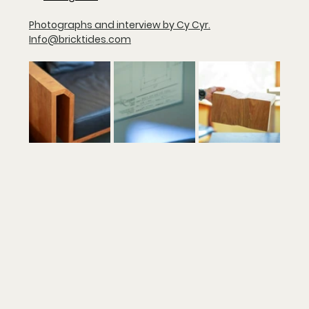
Photographs and interview by Cy Cyr.
Info@bricktides.com