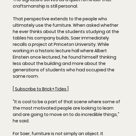
craftsmanship is still personal.
That perspective extends to the people who 
ultimately use the furniture. When asked whether 
he ever thinks about the students studying at the 
tables his company builds, Saer immediately 
recalls a project at Princeton University. While 
working in a historic lecture hall where Albert 
Einstein once lectured, he found himself thinking 
less about the building and more about the 
generations of students who had occupied the 
same room.
[ Subscribe to Brick+Tides ]
"It is cool to be a part of that scene where some of 
the most motivated people are looking to learn 
and are going to move on to do incredible things," 
he said.
For Saer, furniture is not simply an object. It 