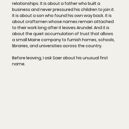
relationships. It is about a father who built a 
business and never pressured his children to join it. 
It is about a son who found his own way back. It is 
about craftsmen whose names remain attached 
to their work long after it leaves Arundel. And it is 
about the quiet accumulation of trust that allows 
a small Maine company to furnish homes, schools, 
libraries, and universities across the country.
Before leaving, I ask Saer about his unusual first 
name.