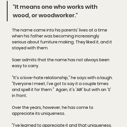
"It means one who works with 
wood, or woodworker."
The name came into his parents' lives at a time 
when his father was becoming increasingly 
serious about furniture making. They liked it, and it 
stayed with them.
Saer admits that the name has not always been 
easy to carry.
"It's a love-hate relationship," he says with a laugh. 
"Everyone I meet, I've got to say it a couple times 
and spell it for them."  Again, it's 'AIR' but with an 'S' 
in front.  
Over the years, however, he has come to 
appreciate its uniqueness.
"I've learned to appreciate it and that uniqueness. 