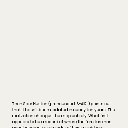
Then Saer Huston (pronounced 'S-AIR' ) points out 
that it hasn't been updated in nearly ten years. The 
realization changes the map entirely. What first 
appears to be a record of where the furniture has 
gone becomes a reminder of how much has 