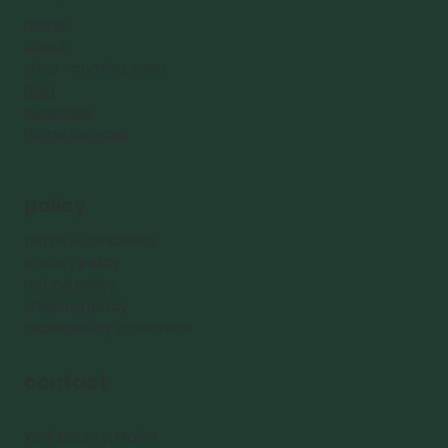
home
about
shop - coming
soon
blog
subscribe
Home Services
policy
terms & conditions
privacy policy
refund policy
shipping policy
accessibility statement
contact
York County, Maine