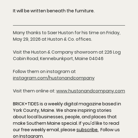
It will be written beneath the furniture.
Many thanks to Saer Huston for his time on Friday, 
May 29, 2026 at Huston & Co. offices. 
Visit the Huston & Company showroom at 226 Log 
Cabin Road, Kennebunkport, Maine 04046
Follow them on instagram at 
instagram.com/hustonandcompany
Visit them online at: 
www.hustonandcompany.com
BRICK+TIDES is a weekly digital magazine based in 
York County, Maine. We share inspiring stories 
about local businesses, people, and places that 
make Southern Maine special. If you'd like to read 
our free weekly email, please 
subscribe
.
  Follow us 
on 
Instagram
.