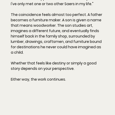
I've only met one or two other Saers in my life."
The coincidence feels almost too perfect. A father 
becomes a furniture maker. A son is given a name 
that means woodworker. The son studies art, 
imagines a different future, and eventually finds 
himself back in the family shop, surrounded by 
lumber, drawings, craftsmen, and furniture bound 
for destinations he never could have imagined as 
a child.
Whether that feels like destiny or simply a good 
story depends on your perspective.
Either way, the work continues.