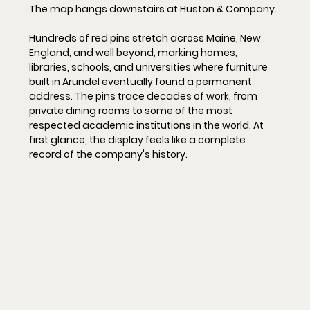
The map hangs downstairs at Huston & Company.
Hundreds of red pins stretch across Maine, New 
England, and well beyond, marking homes, 
libraries, schools, and universities where furniture 
built in Arundel eventually found a permanent 
address. The pins trace decades of work, from 
private dining rooms to some of the most 
respected academic institutions in the world. At 
first glance, the display feels like a complete 
record of the company's history.