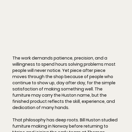
The work demands patience, precision, and a 
willingness to spend hours solving problems most 
people will never notice. Yet piece after piece 
moves through the shop because of people who 
continue to show up, day after day, for the simple 
satisfaction of making something well. The 
furniture may carry the Huston name, but the 
finished product reflects the skill, experience, and 
dedication of many hands.
That philosophy has deep roots. Bill Huston studied 
furniture making in Norway before returning to 