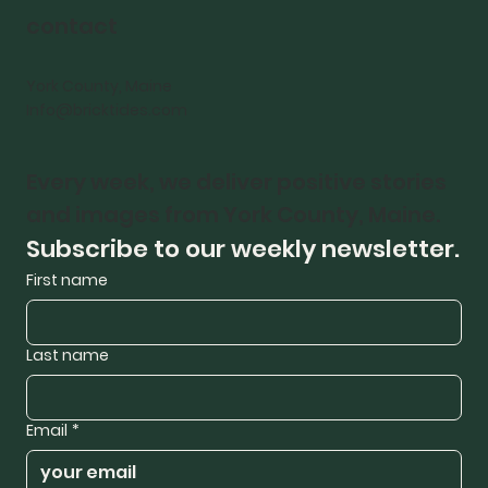
contact
York County, Maine
Info@bricktides.com
Every week, we deliver positive stories 
and images from York County, Maine.
Subscribe to our weekly newsletter.
First name
Last name
Email
*