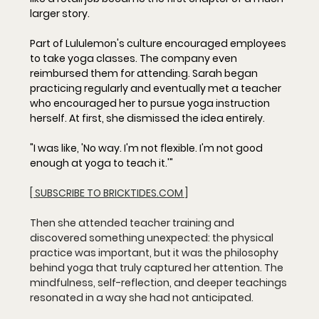
larger story.
Part of Lululemon's culture encouraged employees 
to take yoga classes. The company even 
reimbursed them for attending. Sarah began 
practicing regularly and eventually met a teacher 
who encouraged her to pursue yoga instruction 
herself. At first, she dismissed the idea entirely.
"I was like, 'No way. I'm not flexible. I'm not good 
enough at yoga to teach it.'"
[ SUBSCRIBE TO BRICKTIDES.COM ]
Then she attended teacher training and 
discovered something unexpected: the physical 
practice was important, but it was the philosophy 
behind yoga that truly captured her attention. The 
mindfulness, self-reflection, and deeper teachings 
resonated in a way she had not anticipated.