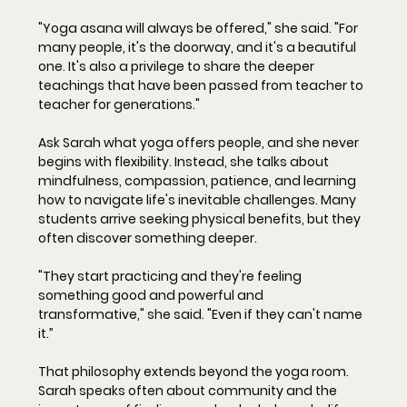
"Yoga asana will always be offered," she said. "For 
many people, it's the doorway, and it's a beautiful 
one. It's also a privilege to share the deeper 
teachings that have been passed from teacher to 
teacher for generations."
Ask Sarah what yoga offers people, and she never 
begins with flexibility. Instead, she talks about 
mindfulness, compassion, patience, and learning 
how to navigate life's inevitable challenges. Many 
students arrive seeking physical benefits, but they 
often discover something deeper.
"They start practicing and they're feeling 
something good and powerful and 
transformative," she said. "Even if they can't name 
it.”
That philosophy extends beyond the yoga room. 
Sarah speaks often about community and the 