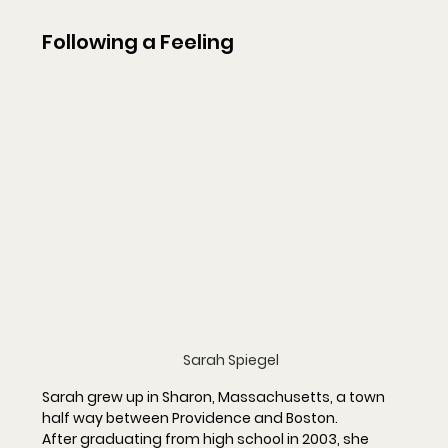
Following a Feeling
Sarah Spiegel
Sarah grew up in Sharon, Massachusetts, a town 
half way between Providence and Boston.
After graduating from high school in 2003, she 