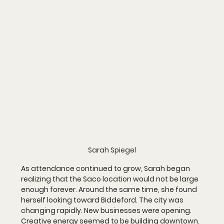
Sarah Spiegel
As attendance continued to grow, Sarah began 
realizing that the Saco location would not be large 
enough forever. Around the same time, she found 
herself looking toward Biddeford. The city was 
changing rapidly. New businesses were opening. 
Creative energy seemed to be building downtown. 