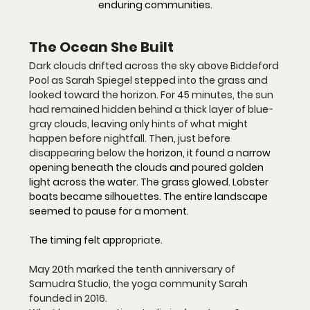
enduring communities.
The Ocean She Built
Dark clouds drifted across the sky above Biddeford 
Pool as Sarah Spiegel stepped into the grass and 
looked toward the horizon. For 45 minutes, the sun 
had remained hidden behind a thick layer of blue-
gray clouds, leaving only hints of what might 
happen before nightfall. Then, just before 
disappearing below the 
horizon, it found a narrow 
opening beneath the clouds and poured golden 
light across the water. The grass glowed. Lobster 
boats became silhouettes. The entire landscape 
seemed to pause for a moment.
The timing felt appro
priate.
May 20th marked the tenth anniversary of 
Samudra Studio, the yoga community Sarah 
founded in 2016. 