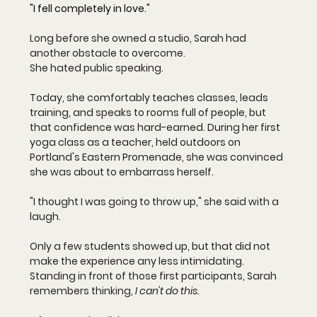
"I fell completely in love."
Long before she owned a studio, Sarah had 
another obstacle to overcome.
She hated public speaking.
Today, she comfortably teaches classes, leads 
training, and speaks to rooms full of people, but 
that confidence was hard-earned. During her first 
yoga class as a teacher, held outdoors on 
Portland's Eastern Promenade, she was convinced 
she was about to embarrass herself.
"I thought I was going to throw up," she said with a 
laugh.
Only a few students showed up, but that did not 
make the experience any less intimidating. 
Standing in front of those first participants, Sarah 
remembers thinking, 
I can't do this.