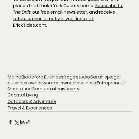
places that make York County home. 
Subscribe to 
The Drift
, our free email newsletter, and receive 
future stories directly in your inbox at 
BrickTides.com
.
Maine
Biddeford
Business
Yogo
studio
Sarah spiegel
business owner
woman owned business
Entrepreneur
Meditation
Samudra
Anniversary
Coastal Living
Outdoors & Adventure
Travel & Experiences