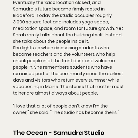
Eventually the Saco location closed, and 
Samudra's future became firmly rooted in 
Biddeford. Today the studio occupies roughly 
3,000 square feet and includes yoga space, 
meditation space, and room for future growth. Yet 
Sarah rarely talks about the building itself. Instead, 
she talks about the people inside it.
She lights up when discussing students who 
became teachers and the volunteers who help 
check people in at the front desk and welcome 
people in. She remembers students who have 
remained part of the community since the earliest 
days and visitors who return every summer while 
vacationing in Maine. The stories that matter most 
to her are almost always about people.
"I love that a lot of people don't know I'm the 
owner," she said. "The studio has become theirs."
The Ocean - Samudra Studio