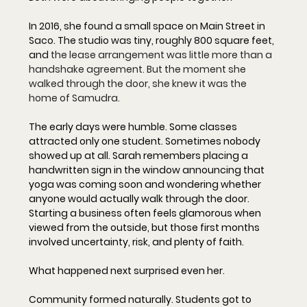
In 2016, she found a small space on Main Street in 
Saco. The studio was tiny, roughly 800 square feet, 
and 
the lease arrangement was little more than a 
handshake agreement. But the moment she 
walked through the door, she knew it was the 
home of Samudra.
The early days were humble. Some classes 
attracted only one student. Sometimes nobody 
showed up at all. Sarah remembers placing a 
handwritten sign in the window announcing that 
yoga was coming soon and wondering whether 
anyone would actually walk through the door. 
Starting a business often feels glamorous when 
viewed from the outside, but those first months 
involved uncertainty, risk, and plenty of faith.
What happened next surprised even her.
Community formed naturally. Students got to 