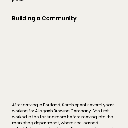
Building a Community
After arriving in Portland, Sarah spent several years 
working for 
Allagash Brewing Company
. She first 
worked in the tasting room before moving into the 
marketing department, where she learned 