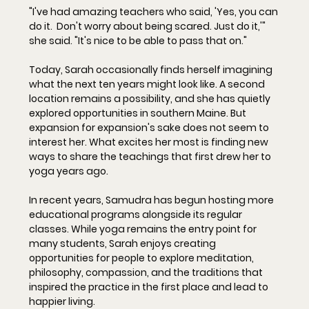
"I've had amazing teachers who said, 'Yes, you can 
do it.  Don't worry about being scared. Just do it,'" 
she said. "It's nice to be able to pass that on."
Today, Sarah occasionally finds herself imagining 
what the next ten years might look like. A second 
location remains a possibility, and she has quietly 
explored opportunities in southern Maine. But 
expansion for expansion's sake does not seem to 
interest her. What excites her most is finding new 
ways to share the teachings that first drew her to 
yoga years ago.
In recent years, Samudra has begun hosting more 
educational programs alongside its regular 
classes. While yoga remains the entry point for 
many students, Sarah enjoys creating 
opportunities for people to explore meditation, 
philosophy, compassion, and the traditions that 
inspired the practice in the first place and lead to 
happier living.