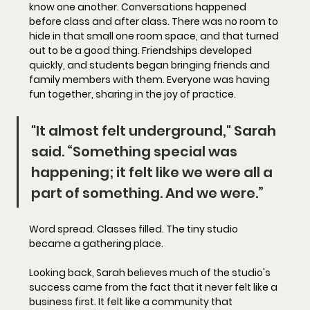
know one another. Conversations happened 
before class and after class. There was no room to 
hide in that small one room space, and that turned 
out to be a good thing. Friendships developed 
quickly, and students began bringing friends and 
family members with them. Everyone was having 
fun together, sharing in the joy of practice. 
"It almost felt underground," Sarah 
said. “Something special was 
happening; it felt like we were all a 
part of something. And we were.”
Word spread. Classes filled. The tiny studio 
became a gathering place. 
Looking back, Sarah believes much of the studio's 
success came from the fact that it never felt like a 
business first. It felt like a community that 