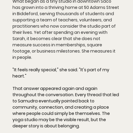
What began as a tiny studio in downtown Saco 
has grown into a thriving home at 50 Adams Street 
in Biddeford, serving thousands of students and 
supporting a team of teachers, volunteers, and 
practitioners who now consider the studio part of 
their lives. Yet after spending an evening with 
Sarah, it becomes clear that she does not 
measure success in memberships, square 
footage, or business milestones. She measures it 
in people.
"It feels really special," she said. "It's part of my 
heart."
That answer appeared again and again 
throughout the conversation. Every thread that led 
to Samudra eventually pointed back to 
community, connection, and creating a place 
where people could simply be themselves. The 
yoga studio may be the visible result, but the 
deeper story is about belonging.