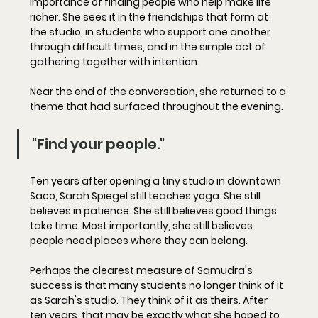
importance of finding people who help make life 
richer. She sees it in the friendships that form at 
the studio, in students who support one another 
through difficult times, and in the simple act of 
gathering together with intention.
Near the end of the conversation, she returned to a 
theme that had surfaced throughout the evening.
"Find your people."
Ten years after opening a tiny studio in downtown 
Saco, Sarah Spiegel still teaches yoga. She still 
believes in patience. She still believes good things 
take time. Most importantly, she still believes 
people need places where they can belong.
Perhaps the clearest measure of Samudra's 
success is that many students no longer think of it 
as Sarah's studio. They think of it as theirs. After 
ten years, that may be exactly what she hoped to 