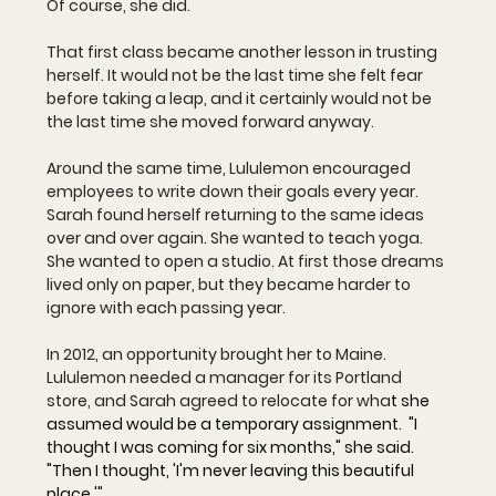
Of course, she did.
That first class became another lesson in trusting 
herself. It would not be the last time she felt fear 
before taking a leap, and it certainly would not be 
the last time she moved forward anyway.
Around the same time, Lululemon encouraged 
employees to write down their goals every year. 
Sarah found herself returning to the same ideas 
over and over again. She wanted to teach yoga. 
She wanted to open a studio. At first those dreams 
lived only on paper, but they became harder to 
ignore with each passing year.
In 2012, an opportunity brought her to Maine. 
Lululemon needed a manager for its Portland 
store, and Sarah agreed to relocate for wha
t she 
assumed would be a temporary assignment.  "I 
thought I was coming for six months," she said. 
"Then I thought, 'I'm never leaving this beautiful 
place.'"