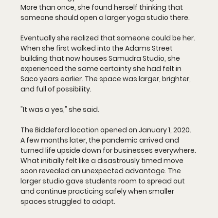
More than once, she found herself thinking that 
someone should open a larger yoga studio there.
Eventually she realized that someone could be her.
When she first walked into the Adams Street 
building that now houses Samudra Studio, she 
experienced the same certainty she had felt in 
Saco years earlier. The space was larger, brighter, 
and full of possibility.
"It was a yes," she said.
The Biddeford location opened on January 1, 2020. 
A few months later, the pandemic arrived and 
turned life upside down for businesses everywhere. 
What initially felt like a disastrously timed move 
soon revealed an unexpected advantage. The 
larger studio gave students room to spread out 
and continue practicing safely when smaller 
spaces struggled to adapt.