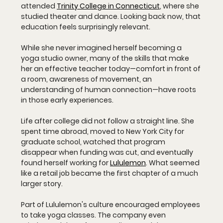
attended 
Trinity College in Connecticut
, where she 
studied theater and dance. Looking back now, that 
education feels surprisingly relevant. 
While she never imagined herself becoming a 
yoga studio owner, many of the skills that make 
her an effective teacher today—comfort in front of 
a room, awareness of movement, an 
understanding of human connection—have roots 
in those early experiences.
Life after college did not follow a straight line. She 
spent time abroad, moved to New York City for 
graduate school, watched that program 
disappear when funding was cut, and eventually 
found herself working for 
Lululemon
. What seemed 
like a retail job became the first chapter of a much 
larger story.
Part of Lululemon's culture encouraged employees 
to take yoga classes. The company even 