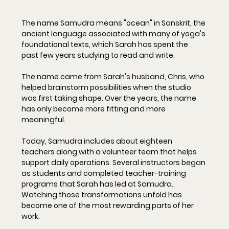
The name Samudra means "ocean" in Sanskrit, the 
ancient language associated with many of yoga's 
foundational texts, which Sarah has spent the 
past few years studying to read and write. 
The name came from Sarah's husband, Chris, who 
helped brainstorm possibilities when the studio 
was first taking shape. Over the years, the name 
has only become more fitting and more 
meaningful.
Today, Samudra includes about eighteen 
teachers along with a volunteer team that helps 
support daily operations. Several instructors began 
as students and completed teacher-training 
programs that Sarah has led at Samudra. 
Watching those transformations unfold has 
become one of the most rewarding parts of her 
work.