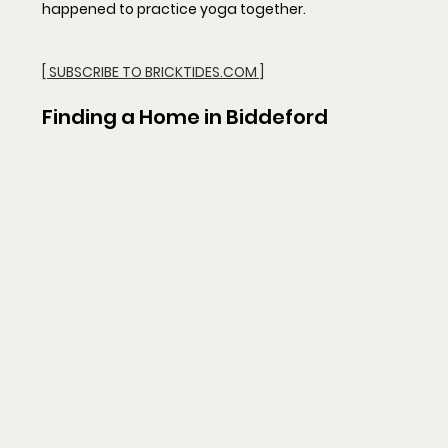
happened to practice yoga together.
[ SUBSCRIBE TO BRICKTIDES.COM ]
Finding a Home in Biddeford