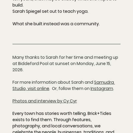
build.
Sarah Spiegel set out to teach yoga. 
What she built instead was a community.
Many thanks to Sarah for her time and meeting up 
at Biddeford Pool at sunset on Monday, June 15, 
2026. 
For more information about Sarah and 
Samudra 
Studio, visit online
.  Or, follow them on 
Instagram
. 
Photos and interview by Cy Cyr
Every town has stories worth telling. Brick+Tides 
exists to find them. Through features, 
photography, and local conversations, we 
celebrate the people, businesses, traditions, and 