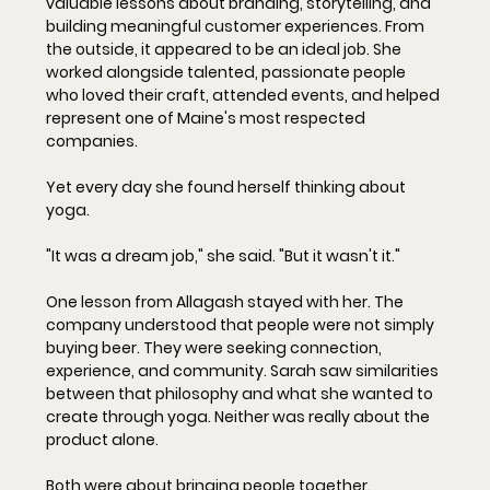
valuable lessons about branding, storytelling, and 
building meaningful customer experiences. From 
the outside, it appeared to be an ideal job. She 
worked alongside talented, passionate people 
who loved their craft, attended events, and helped 
represent one of Maine's most respected 
companies.
Yet every day she found herself thinking about 
yoga.
"It was a dream job," she said. "But it wasn't 
it
."
One lesson from Allagash stayed with her. The 
company understood that people were not simply 
buying beer. They were seeking connection, 
experience, and community. Sarah saw similarities 
between that philosophy and what she wanted to 
create through yoga. Neither was really about the 
product alone. 
Both were about bringing people together.