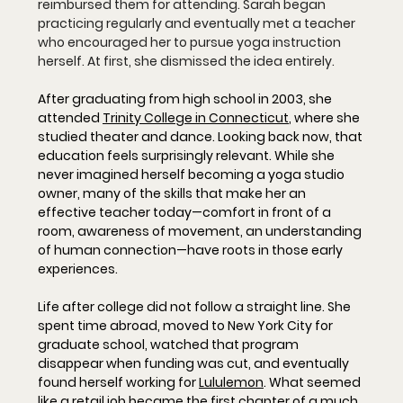
reimbursed them for attending. Sarah began 
practicing regularly and eventually met a teacher 
who encouraged her to pursue yoga instruction 
herself. At first, she dismissed the idea entirely.
After graduating from high school in 2003, she 
attended 
Trinity College in Connecticut
, where she 
studied theater and dance. Looking back now, that 
education feels surprisingly relevant. While she 
never imagined herself becoming a yoga studio 
owner, many of the skills that make her an 
effective teacher today—comfort in front of a 
room, awareness of movement, an understanding 
of human connection—have roots in those early 
experiences.
Life after college did not follow a straight line. She 
spent time abroad, moved to New York City for 
graduate school, watched that program 
disappear when funding was cut, and eventually 
found herself working for 
Lululemon
. What seemed 
like a retail job became the first chapter of a much 