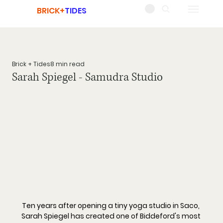
BRICK+
TIDES
Brick + Tides
8 min read
Sarah Spiegel - Samudra Studio
Ten years after opening a tiny yoga studio in Saco, 
Sarah Spiegel has created one of Biddeford's most 