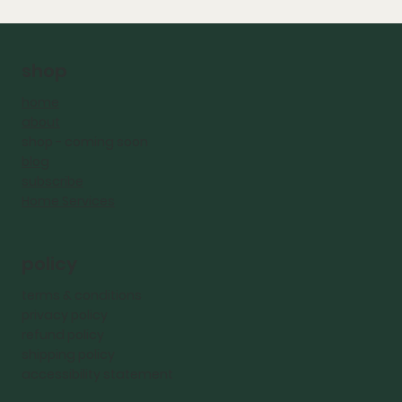
shop
home
about
shop - coming
soon
blog
subscribe
Home Services
policy
terms & conditions
privacy policy
refund policy
shipping policy
accessibility statement