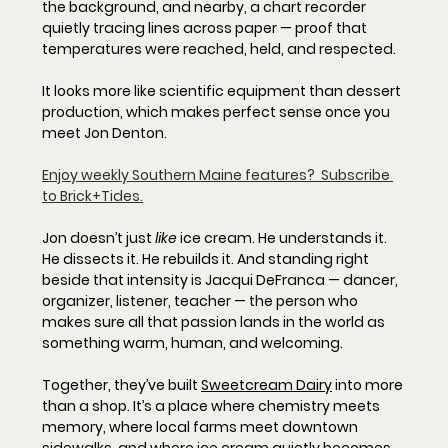
the background, and nearby, a chart recorder 
quietly tracing lines across paper — proof that 
temperatures were reached, held, and respected. 
It looks more like scientific equipment than dessert 
production, which makes perfect sense once you 
meet Jon Denton.
Enjoy weekly Southern Maine features?  Subscribe 
to Brick+Tides.
Jon doesn’t just 
like
 ice cream. He understands it. 
He dissects it. He rebuilds it. And standing right 
beside that intensity is Jacqui DeFranca — dancer, 
organizer, listener, teacher — the person who 
makes sure all that passion lands in the world as 
something warm, human, and welcoming.
Together, they’ve built 
Sweetcream Dairy
 into more 
than a shop. It’s a place where chemistry meets 
memory, where local farms meet downtown 