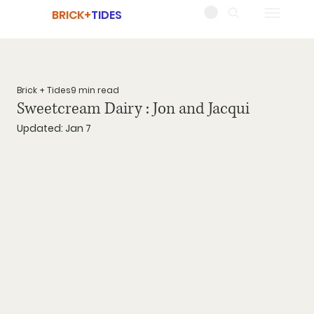
BRICK+
TIDES
Brick + Tides
9 min read
Sweetcream Dairy : Jon and Jacqui
Updated:
Jan 7