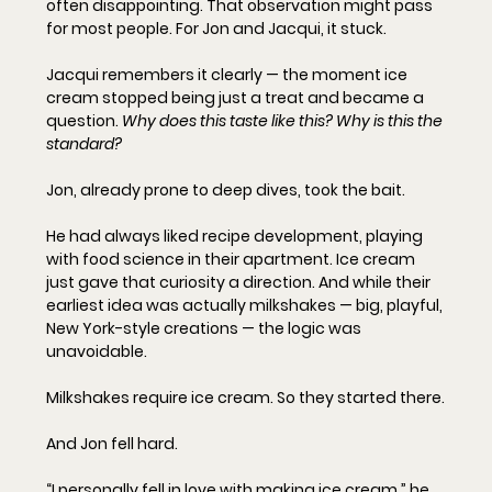
often disappointing. That observation might pass 
for most people. For Jon and Jacqui, it stuck.
Jacqui remembers it clearly — the moment ice 
cream stopped being just a treat and became a 
question. 
Why does this taste like this? Why is this the 
standard?
Jon, already prone to deep dives, took the bait.
He had always liked recipe development, playing 
with food science in their apartment. Ice cream 
just gave that curiosity a direction. And while their 
earliest idea was actually milkshakes — big, playful, 
New York-style creations — the logic was 
unavoidable.
Milkshakes require ice cream. So they started there.
And Jon fell hard.
“I personally fell in love with making ice cream,” he 