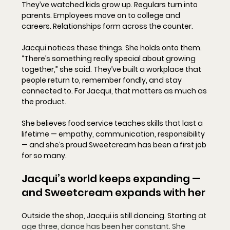
They’ve watched kids grow up. Regulars turn into 
parents. Employees move on to college and 
careers. Relationships form across the counter.
Jacqui notices these things. She holds onto them. 
“There’s something really special about growing 
together,” she said. They’ve built a workplace that 
people return to, remember fondly, and stay 
connected to. For Jacqui, that matters as much as 
the product.
She believes food service teaches skills that last a 
lifetime — empathy, communication, responsibility 
— and she’s proud Sweetcream has been a first job 
for so many.
Jacqui’s world keeps expanding — 
and Sweetcream expands with her
Outside the shop, Jacqui is still dancing. Starting 
at 
age three, dance has been her constant. She 