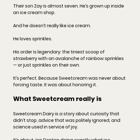
Their son Zay is almost seven. He’s grown up inside 
an ice cream shop.
And he doesn’t really like ice cream.
He loves sprinkles.
His order is legendary: the tiniest scoop of 
strawberry with an avalanche of rainbow sprinkles 
— or just sprinkles on their own.
It’s perfect. Because Sweetcream was never about 
forcing taste. It was about honoring it.
What Sweetcream really is
Sweetcream Dairy is a story about curiosity that 
didn’t stop, advice that was politely ignored, and 
science used in service of joy.
It’s about Jon Denton doing exactly what ice 