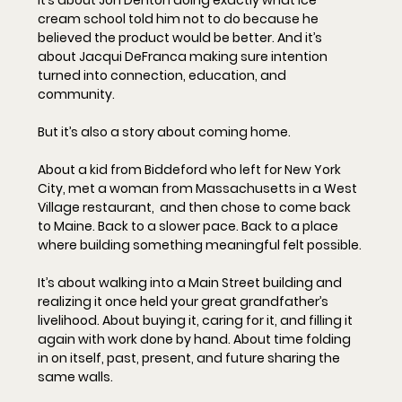
cream school told him not to do because he 
believed the product would be better. And it’s 
about Jacqui DeFranca making sure intention 
turned into connection, education, and 
community.
But it’s also a story about coming home.
About a kid from Biddeford who left for New York 
City, met a woman from Massachusetts in a West 
Village restaurant,  and then chose to come back 
to Maine. Back to a slower pace. Back to a place 
where building something meaningful felt possible.
It’s about walking into a Main Street building and 
realizing it once held your great grandfather’s 
livelihood. About buying it, caring for it, and filling it 
again with work done by hand. About time folding 
in on itself, past, present, and future sharing the 
same walls.