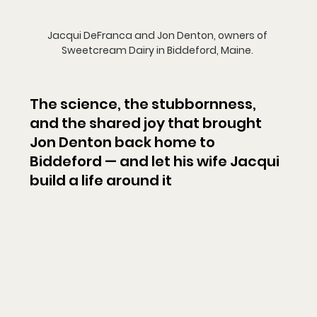
Jacqui DeFranca and Jon Denton, owners of 
Sweetcream Dairy in Biddeford, Maine. 
The science, the stubbornness, 
and the shared joy that brought 
Jon Denton back home to 
Biddeford — and let his wife Jacqui 
build a life around it