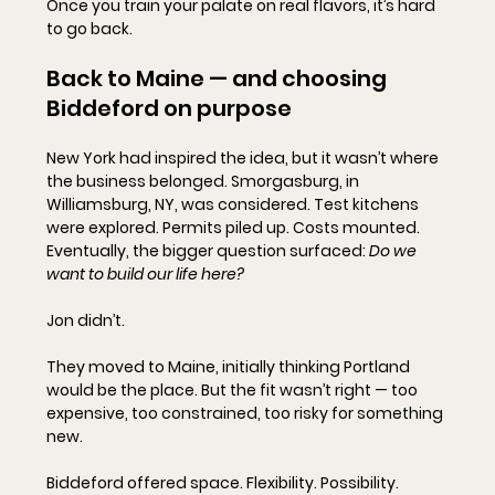
Once you train your palate on real flavors, it’s hard 
to go back.
Back to Maine — and choosing 
Biddeford on purpose
New York had inspired the idea, but it wasn’t where 
the business belonged. Smorgasburg, in 
Williamsburg, NY, was considered. Test kitchens 
were explored. Permits piled up. Costs mounted.  
Eventually, the bigger question surfaced: 
Do we 
want to build our life here?
Jon didn’t.
They moved to Maine, initially thinking Portland 
would be the place. But the fit wasn’t right — too 
expensive, too constrained, too risky for something 
new.
Biddeford offered space. Flexibility. Possibility.