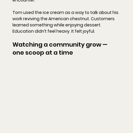
Tom used the ice cream as a way to talk about his 
work reviving the American chestnut. Customers 
learned something while enjoying dessert. 
Education didn’t feel heavy. It felt joyful.
Watching a community grow — 
one scoop at a time