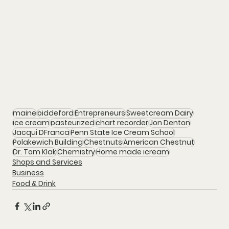
maine
biddeford
Entrepreneurs
Sweetcream Dairy
ice cream
pasteurized
chart recorder
Jon Denton
Jacqui DFranca
Penn State Ice Cream School
Polakewich Building
Chestnuts
American Chestnut
Dr. Tom Klak
Chemistry
Home made icream
Shops and Services
Business
Food & Drink