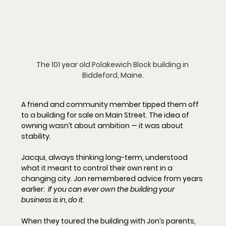
The 101 year old Polakewich Block building in 
Biddeford, Maine.
A friend and community member tipped them off 
to a building for sale on Main Street. The idea of 
owning wasn’t about ambition — it was about 
stability.
Jacqui, always thinking long-term, understood 
what it meant to control their own rent in a 
changing city. Jon remembered advice from years 
earlier:  
If you can ever own the building your 
business is in, do it.
When they toured the building with Jon’s parents, 