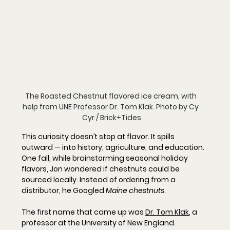
The Roasted Chestnut flavored ice cream, with 
help from UNE Professor Dr. Tom Klak. Photo by Cy 
Cyr / Brick+Tides
This curiosity doesn’t stop at flavor. It spills 
outward — into history, agriculture, and education.
One fall, while brainstorming seasonal holiday 
flavors, Jon wondered if chestnuts could be 
sourced locally. Instead of ordering from a 
distributor, he Googled 
Maine chestnuts
.
The first name that came up was 
Dr. 
Tom Klak
,
 a 
professor at the University of New England.