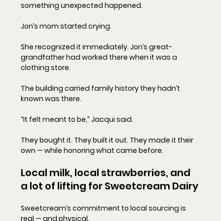
something unexpected happened.
Jon’s mom started crying.
She recognized it immediately. Jon’s great-
grandfather had worked there when it was a 
clothing store. 
The building carried family history they hadn’t 
known was there.
“It felt meant to be,” Jacqui said.
They bought it. They built it out. They made it their 
own — while honoring what came before.
Local milk, local strawberries, and 
a lot of lifting for Sweetcream Dairy
Sweetcream’s commitment to local sourcing is 
real — and physical.