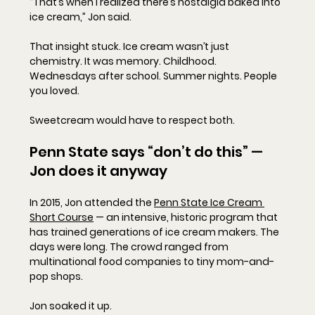
“That’s when I realized there’s nostalgia baked into 
ice cream,” Jon said.
That insight stuck. Ice cream wasn’t just 
chemistry. It was memory. Childhood. 
Wednesdays after school. Summer nights. People 
you loved.
Sweetcream would have to respect both.
Penn State says “don’t do this” — 
Jon does it anyway
In 2015, Jon attended the 
Penn State Ice Cream 
Short Course
 — an intensive, historic program that 
has trained generations of ice cream makers. The 
days were long. The crowd ranged from 
multinational food companies to tiny mom-and-
pop shops.
Jon soaked it up.