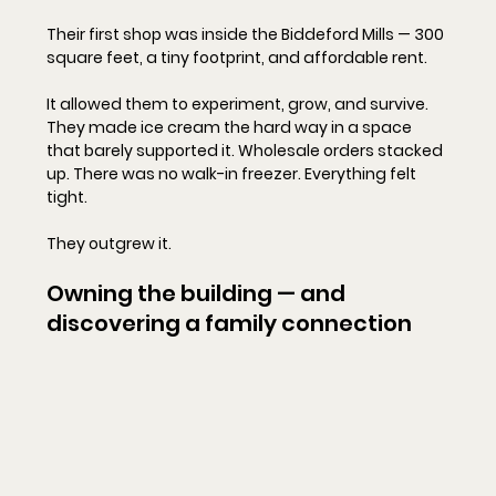
Their first shop was inside the Biddeford Mills — 300 
square feet, a tiny footprint, and affordable rent.
It allowed them to experiment, grow, and survive. 
They made ice cream the hard way in a space 
that barely supported it. Wholesale orders stacked 
up. There was no walk-in freezer. Everything felt 
tight.
They outgrew it.
Owning the building — and 
discovering a family connection