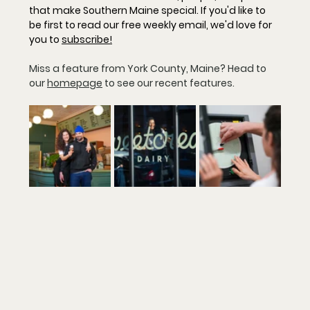
that make Southern Maine special. If you'd like to 
be first to read our free weekly email, we'd love for 
you to 
subscribe
!
Miss a feature from York County, Maine? Head to 
our 
homepage
 to see our recent features.