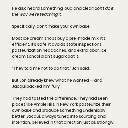
He also heard something loud and clear: 
don’t do it 
the way we're teaching it.
Specifically, don’t make your own base.
Most ice cream shops buy a pre-made mix. It’s 
efficient. It’s safe. It avoids state inspections, 
pasteurization headaches, and extra labor. Ice 
cream school didn’t sugarcoat it.
“They told me not to do that,” Jon said.
But Jon already knew what he wanted — and 
Jacqui backed him fully.
They had tasted the difference. They had seen 
places like 
Ample Hills in New York 
pasteurize their 
own base and produce something undeniably 
better. Jacqui, always tuned into sourcing and 
intention, believed in that direction just as strongly.