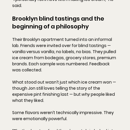
said.
Brooklyn blind tastings and the 
beginning of a philosophy
Their Brooklyn apartment turned into an informal 
lab. Friends were invited over for blind tastings — 
vanilla versus vanilla, no labels, no bias. They pulled 
ice cream from bodegas, grocery stores, premium 
brands. Each sample was numbered. Feedback 
was collected.
What stood out wasn’t just which ice cream won — 
though Jon still loves telling the story of the 
expensive pint finishing last — but 
why
 people liked 
what they liked.
Some flavors weren’t technically impressive. They 
were emotionally powerful.