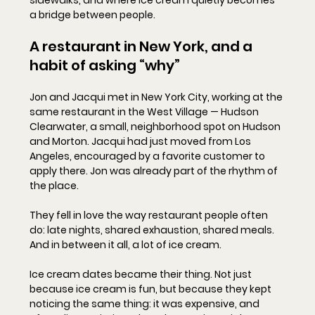
sidewalks, and where ice cream quietly becomes 
a bridge between people.
A restaurant in New York, and a 
habit of asking “why”
Jon and Jacqui met in New York City, working at the 
same restaurant in the West Village — Hudson 
Clearwater, a small, neighborhood spot on Hudson 
and Morton. Jacqui had just moved from Los 
Angeles, encouraged by a favorite customer to 
apply there. Jon was already part of the rhythm of 
the place.
They fell in love the way restaurant people often 
do: late nights, shared exhaustion, shared meals. 
And in between it all, a lot of ice cream.
Ice cream dates became their thing. Not just 
because ice cream is fun, but because they kept 
noticing the same thing: it was expensive, and 