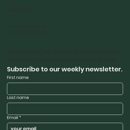
contact
York County, Maine
Info@bricktides.com
Every week, we deliver positive stories 
and images from York County, Maine.
Subscribe to our weekly newsletter.
First name
Last name
Email
*