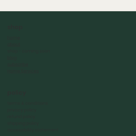
shop
home
about
shop - coming
soon
blog
subscribe
Home Services
policy
terms & conditions
privacy policy
refund policy
shipping policy
accessibility statement