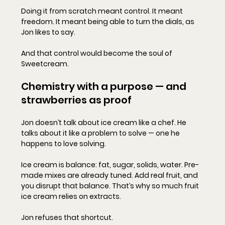
Doing it from scratch meant control. It meant 
freedom. It meant being able to turn the dials, as 
Jon likes to say.
And that control would become the soul of 
Sweetcream.
Chemistry with a purpose — and 
strawberries as proof
Jon doesn’t talk about ice cream like a chef. He 
talks about it like a problem to solve — one he 
happens to love solving.
Ice cream is balance: fat, sugar, solids, water. Pre-
made mixes are already tuned. Add real fruit, and 
you disrupt that balance. That’s why so much fruit 
ice cream relies on extracts.
Jon refuses that shortcut.