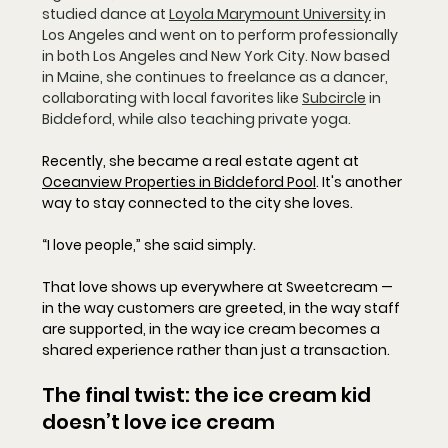
studied dance at 
Loyola Marymount University
 in 
Los Angeles and went on to perform professionally 
in both Los Angeles and New York City. Now based 
in Maine, she continues to freelance as a dancer, 
collaborating with local favorites like 
Subcircle
 in 
Biddeford, while also teaching private yoga.
Recently, she became a real estate agent at 
Oceanview Properties in Biddeford Pool
. It's another 
way to stay connected to the city she loves.
“I love people,” she said simply.
That love shows up everywhere at Sweetcream — 
in the way customers are greeted, in the way staff 
are supported, in the way ice cream becomes a 
shared experience rather than just a transaction.
The final twist: the ice cream kid 
doesn’t love ice cream