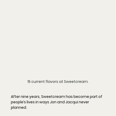
15 current flavors at Sweetcream.
After nine years, Sweetcream has become part of 
people’s lives in ways Jon and Jacqui never 
planned.