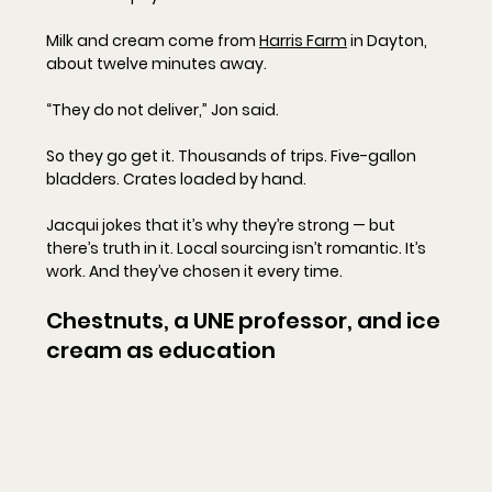
Milk and cream come from 
Harris Farm
 in Dayton, 
about twelve minutes away.
“They do not deliver,” Jon said.
So they go get it. Thousands of trips. Five-gallon 
bladders. Crates loaded by hand.
Jacqui jokes that it’s why they’re strong — but 
there’s truth in it. Local sourcing isn’t romantic. It’s 
work. And they’ve chosen it every time.
Chestnuts, a UNE professor, and ice 
cream as education