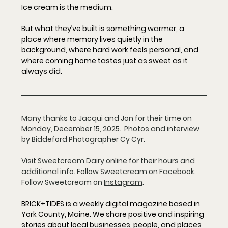
Ice cream is the medium.
But what they’ve built is something warmer, a 
place where memory lives quietly in the 
background, where hard work feels personal, and 
where coming home tastes just as sweet as it 
always did.
Many thanks to Jacqui and Jon for their time on 
Monday, December 15, 2025.  Photos and interview 
by 
Biddeford Photographer
 Cy Cyr.
Visit 
Sweetcream Dairy
online for their hours and 
additional info. Follow Sweetcream on 
Facebook
.  
Follow Sweetcream on 
Instagram
.  
BRICK+TIDES
 is a weekly digital magazine based in 
York County, Maine. We share positive and inspiring 
stories about local businesses, people, and places 