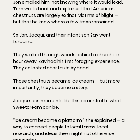
Jon emailed him, not knowing where it would lead. 
Tom wrote back and explained that American 
chestnuts are largely extinct, victims of blight — 
but that he knew where a few trees remained.
So Jon, Jacqui, and their infant son Zay went 
foraging.
They walked through woods behind a church an 
hour away. Zay had his first foraging experience. 
They collected chestnuts by hand.
Those chestnuts became ice cream — but more 
importantly, they became a story.
Jacqui sees moments like this as central to what 
Sweetcream can be.
“Ice cream became a platform,” she explained — a 
way to connect people to local farms, local 
research, and ideas they might not otherwise 
encounter.