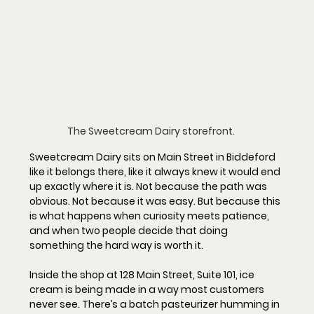
The Sweetcream Dairy storefront. 
Sweetcream Dairy sits on Main Street in Biddeford 
like it belongs there, like it always knew it would end 
up exactly where it is. Not because the path was 
obvious. Not because it was easy. But because this 
is what happens when curiosity meets patience, 
and when two people decide that doing 
something the hard way is worth it.
Inside the shop at 
128 Main Street, Suite 101
, ice 
cream is being made in a way most customers 
never see. There’s a batch pasteurizer humming in 