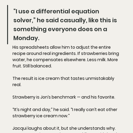
“I use a differential equation 
solver,” he said casually, like this is 
something everyone does on a 
Monday.
His spreadsheets allow him to adjust the entire 
recipe around real ingredients. If strawberries bring 
water, he compensates elsewhere. Less milk. More 
fruit. Still balanced.
The result is ice cream that tastes unmistakably 
real.
Strawberry is Jon’s benchmark — and his favorite.
“It’s night and day,” he said. “I really can’t eat other 
strawberry ice cream now.”
Jacqui laughs about it, but she understands why. 